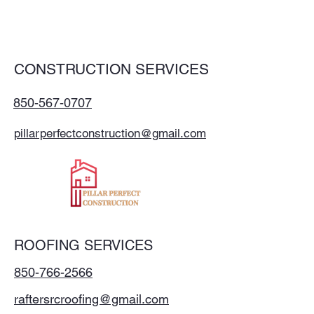
CONSTRUCTION SERVICES
850-567-0707
pillarperfectconstruction@gmail.com
ROOFING SERVICES
850-766-2566
raftersrcroofing@gmail.com