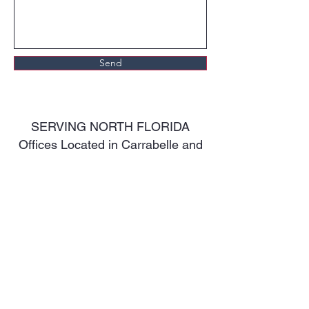
Send
SERVING NORTH FLORIDA
Offices Located in Carrabelle and
Defuniak Springs.