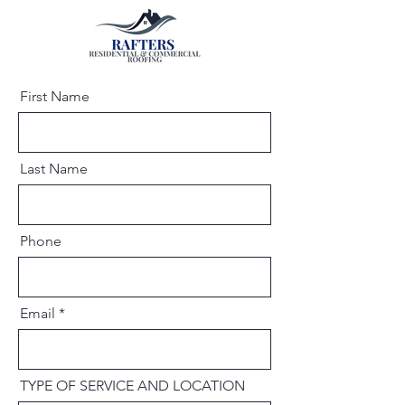
First Name
Last Name
Phone
Email
TYPE OF SERVICE AND LOCATION