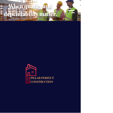
When quality and
dependability matter.